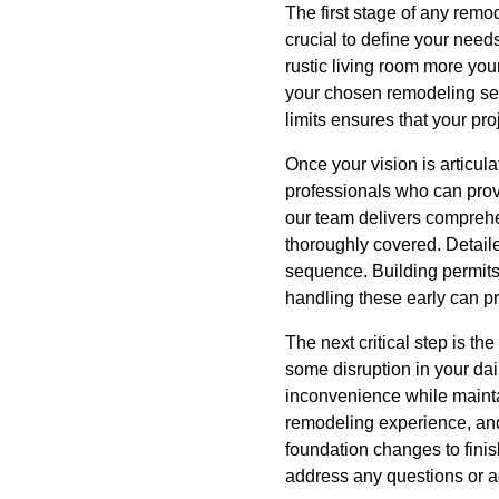
The first stage of any remo
crucial to define your need
rustic living room more you
your chosen remodeling serv
limits ensures that your pro
Once your vision is articul
professionals who can provi
our team delivers comprehen
thoroughly covered. Detaile
sequence. Building permits
handling these early can pr
The next critical step is t
some disruption in your dai
inconvenience while maintai
remodeling experience, and
foundation changes to finis
address any questions or a