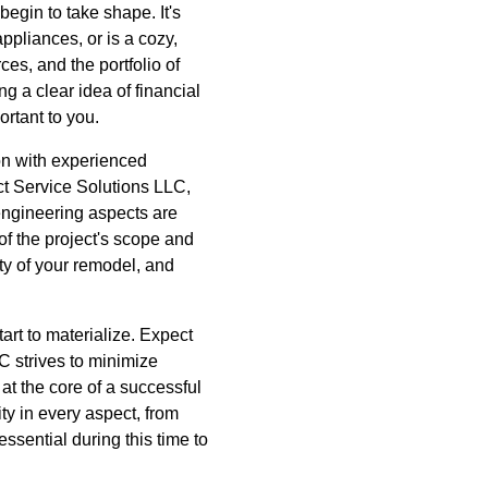
begin to take shape. It's
ppliances, or is a cozy,
es, and the portfolio of
g a clear idea of financial
ortant to you.
ion with experienced
act Service Solutions LLC,
engineering aspects are
of the project's scope and
y of your remodel, and
art to materialize. Expect
LC strives to minimize
at the core of a successful
ty in every aspect, from
ssential during this time to