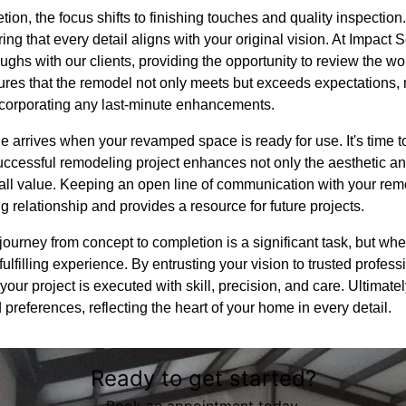
tion, the focus shifts to finishing touches and quality inspectio
ring that every detail aligns with your original vision. At Impact
ghs with our clients, providing the opportunity to review the wo
res that the remodel not only meets but exceeds expectations, m
incorporating any last-minute enhancements.
e arrives when your revamped space is ready for use. It's time to 
uccessful remodeling project enhances not only the aesthetic an
rall value. Keeping an open line of communication with your rem
g relationship and provides a resource for future projects.
journey from concept to completion is a significant task, but w
ulfilling experience. By entrusting your vision to trusted profess
ur project is executed with skill, precision, and care. Ultimately
nd preferences, reflecting the heart of your home in every detail.
Ready to get started?