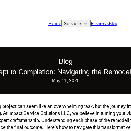
Home
Services
Reviews
Blog
Blog
pt to Completion: Navigating the Remodel
May 11, 2026
project can seem like an overwhelming task, but the journey f
. At Impact Service Solutions LLC, we believe in turning your visi
xpert craftsmanship. Understanding each phase of the remodeli
 the final outcome. Here's how to navigate this transformative 