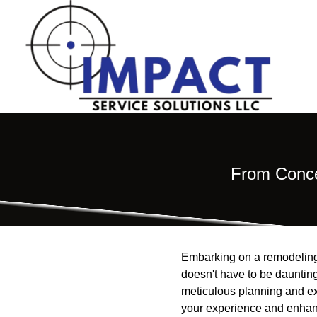
From Conce
Embarking on a remodeling 
doesn't have to be daunting
meticulous planning and e
your experience and enhance