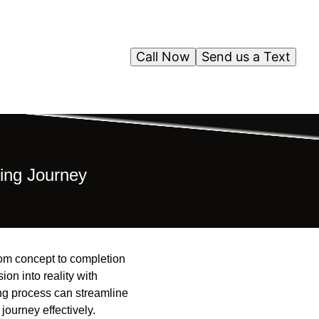
Call Now
Send us a Text
ing Journey
rom concept to completion
on into reality with
ng process can streamline
journey effectively.