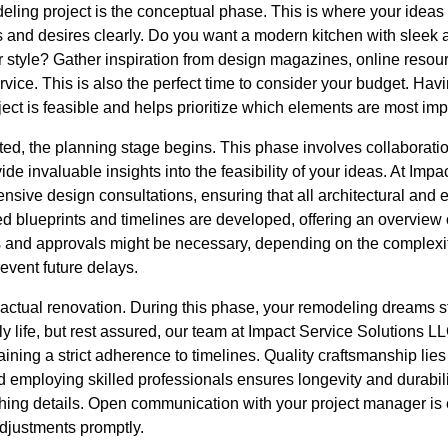
deling project is the conceptual phase. This is where your ideas 
s and desires clearly. Do you want a modern kitchen with sleek a
r style? Gather inspiration from design magazines, online resourc
ice. This is also the perfect time to consider your budget. Havin
ject is feasible and helps prioritize which elements are most imp
ated, the planning stage begins. This phase involves collaborat
de invaluable insights into the feasibility of your ideas. At Imp
sive design consultations, ensuring that all architectural and 
d blueprints and timelines are developed, offering an overview 
 and approvals might be necessary, depending on the complexit
event future delays.
he actual renovation. During this phase, your remodeling dreams st
ly life, but rest assured, our team at Impact Service Solutions L
ning a strict adherence to timelines. Quality craftsmanship lies 
 employing skilled professionals ensures longevity and durabili
hing details. Open communication with your project manager is e
djustments promptly.