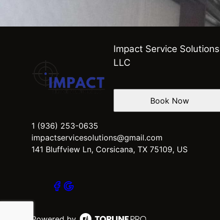
Impact Service Solutions
LLC
Book Now
1 (936) 253-0635
impactservicesolutions@gmail.com
141 Bluffview Ln, Corsicana, TX 75109, US
Powered by