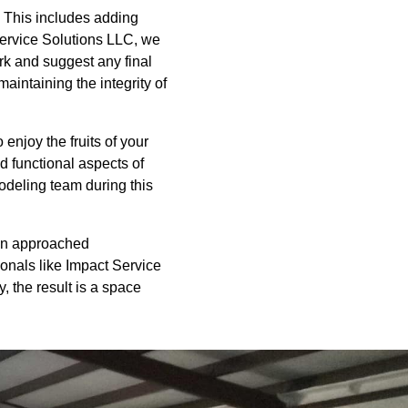
n. This includes adding
 Service Solutions LLC, we
rk and suggest any final
aintaining the integrity of
enjoy the fruits of your
d functional aspects of
odeling team during this
hen approached
ionals like Impact Service
, the result is a space