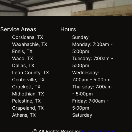
Service Areas
Hours
Corsicana, TX
Sunday
Waxahachie, TX
Monday: 7:00am -
Ennis, TX
5:00pm
Waco, TX
Tuesday: 7:00am -
Dallas, TX
5:00pm
Leon County, TX
Wednesday:
Centerville, TX
7:00am - 5:00pm
Crockett, TX
Thursday: 7:00am
Midlothian, TX
- 5:00pm
Palestine, TX
Friday: 7:00am -
Grapeland, TX
5:00pm
Athens, TX
Saturday
ⓒ All Rights Reserved
Privacy Policy