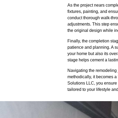
As the project nears comple
fixtures, painting, and ensu
conduct thorough walk-throu
adjustments. This step ensu
the original design while 
Finally, the completion stag
patience and planning. A s
your home but also its ove
stage helps cement a lastin
Navigating the remodeling 
methodically, it becomes a f
Solutions LLC, you ensure yo
tailored to your lifestyle a