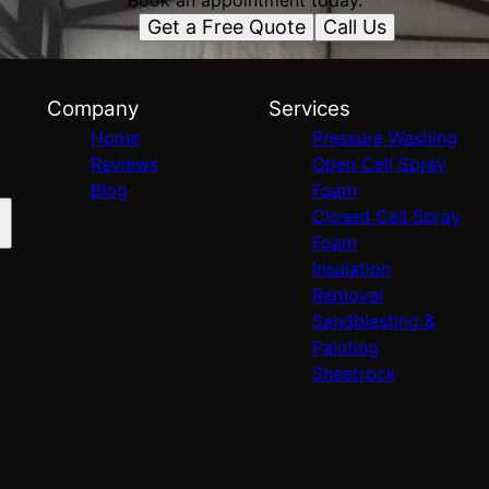
Book an appointment today.
Get a Free Quote
Call Us
Company
Services
Home
Pressure Washing
Reviews
Open Cell Spray
Blog
Foam
Closed Cell Spray
Foam
Insulation
Removal
Sandblasting &
Painting
Sheetrock