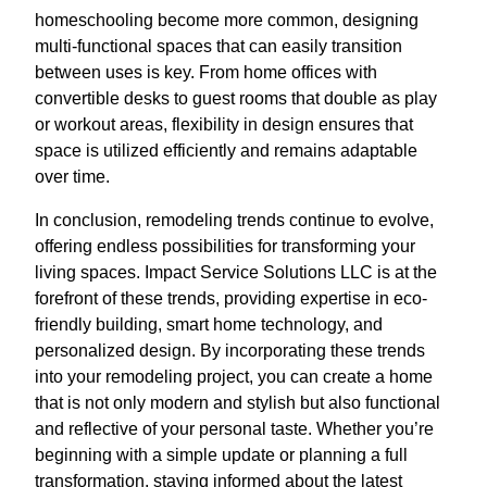
homeschooling become more common, designing
multi-functional spaces that can easily transition
between uses is key. From home offices with
convertible desks to guest rooms that double as play
or workout areas, flexibility in design ensures that
space is utilized efficiently and remains adaptable
over time.
In conclusion, remodeling trends continue to evolve,
offering endless possibilities for transforming your
living spaces. Impact Service Solutions LLC is at the
forefront of these trends, providing expertise in eco-
friendly building, smart home technology, and
personalized design. By incorporating these trends
into your remodeling project, you can create a home
that is not only modern and stylish but also functional
and reflective of your personal taste. Whether you’re
beginning with a simple update or planning a full
transformation, staying informed about the latest