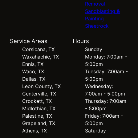
Removal
Sandblasting &
Painting
Sheetrock
Service Areas
Hours
Corsicana, TX
Sunday
Waxahachie, TX
Monday: 7:00am -
Ennis, TX
5:00pm
Waco, TX
Tuesday: 7:00am -
Dallas, TX
5:00pm
Leon County, TX
Wednesday:
Centerville, TX
7:00am - 5:00pm
Crockett, TX
Thursday: 7:00am
Midlothian, TX
- 5:00pm
Palestine, TX
Friday: 7:00am -
Grapeland, TX
5:00pm
Athens, TX
Saturday