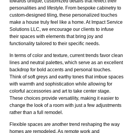
towards unique, customized details that reflect their
personalities and lifestyle. From bespoke cabinetry to
custom-designed tiling, these personalized touches
make a house truly feel like a home. At Impact Service
Solutions LLC, we encourage our clients to infuse
their spaces with elements that bring joy and
functionality tailored to their specific needs.
In terms of color and texture, current trends favor clean
lines and neutral palettes, which serve as an excellent
backdrop for bold accents and personal touches.
Think of soft greys and earthy tones that imbue spaces
with warmth and sophistication while allowing for
colorful accessories and art to take center stage.
These choices provide versatility, making it easier to
change the look of a room with just a few adjustments
rather than a full remodel.
Flexible spaces are another trend reshaping the way
homes are remodeled. As remote work and