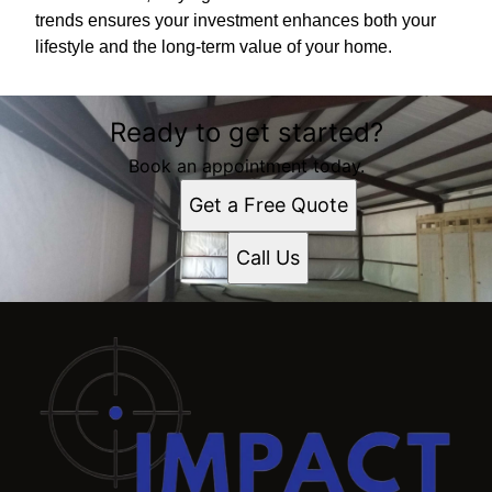
trends ensures your investment enhances both your
lifestyle and the long-term value of your home.
Ready to get started?
Book an appointment today.
Get a Free Quote
Call Us