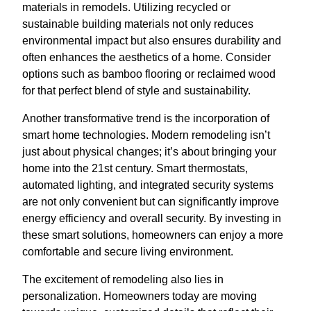
materials in remodels. Utilizing recycled or
sustainable building materials not only reduces
environmental impact but also ensures durability and
often enhances the aesthetics of a home. Consider
options such as bamboo flooring or reclaimed wood
for that perfect blend of style and sustainability.
Another transformative trend is the incorporation of
smart home technologies. Modern remodeling isn’t
just about physical changes; it’s about bringing your
home into the 21st century. Smart thermostats,
automated lighting, and integrated security systems
are not only convenient but can significantly improve
energy efficiency and overall security. By investing in
these smart solutions, homeowners can enjoy a more
comfortable and secure living environment.
The excitement of remodeling also lies in
personalization. Homeowners today are moving