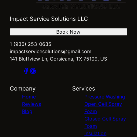
Impact Service Solutions LLC
Book Now
1 (936) 253-0635
impactservicesolutions@gmail.com
141 Bluffview Ln, Corsicana, TX 75109, US
Company
Services
Home
Pressure Washing
Reviews
Open Cell Spray
Blog
Foam
Closed Cell Spray
Foam
Insulation