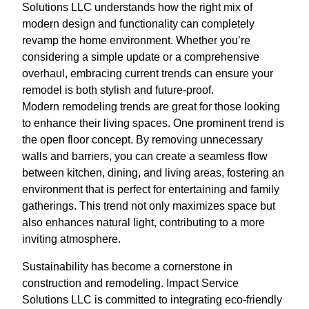
Solutions LLC understands how the right mix of
modern design and functionality can completely
revamp the home environment. Whether you’re
considering a simple update or a comprehensive
overhaul, embracing current trends can ensure your
remodel is both stylish and future-proof.
Modern remodeling trends are great for those looking
to enhance their living spaces. One prominent trend is
the open floor concept. By removing unnecessary
walls and barriers, you can create a seamless flow
between kitchen, dining, and living areas, fostering an
environment that is perfect for entertaining and family
gatherings. This trend not only maximizes space but
also enhances natural light, contributing to a more
inviting atmosphere.
Sustainability has become a cornerstone in
construction and remodeling. Impact Service
Solutions LLC is committed to integrating eco-friendly