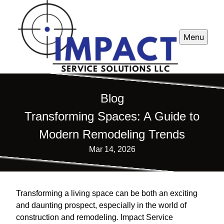
Menu
Blog
Transforming Spaces: A Guide to
Modern Remodeling Trends
Mar 14, 2026
Transforming a living space can be both an exciting
and daunting prospect, especially in the world of
construction and remodeling. Impact Service