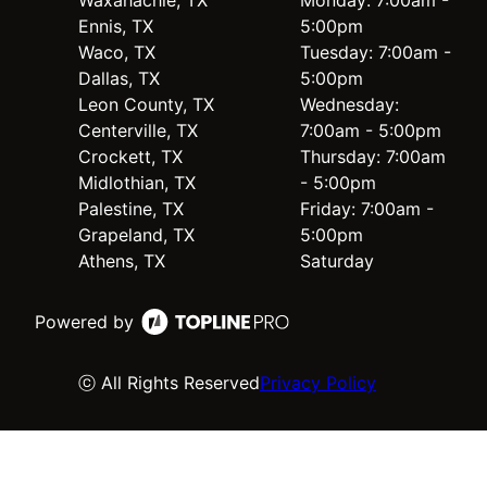
Ennis, TX
5:00pm
Waco, TX
Tuesday: 7:00am -
Dallas, TX
5:00pm
Leon County, TX
Wednesday:
Centerville, TX
7:00am - 5:00pm
Crockett, TX
Thursday: 7:00am
Midlothian, TX
- 5:00pm
Palestine, TX
Friday: 7:00am -
Grapeland, TX
5:00pm
Athens, TX
Saturday
Powered by
ⓒ All Rights Reserved
Privacy Policy