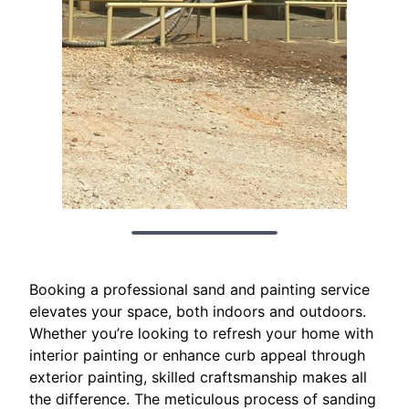
Booking a professional sand and painting service
elevates your space, both indoors and outdoors.
Whether you’re looking to refresh your home with
interior painting or enhance curb appeal through
exterior painting, skilled craftsmanship makes all
the difference. The meticulous process of sanding