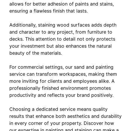
allows for better adhesion of paints and stains,
ensuring a flawless finish that lasts.
Additionally, staining wood surfaces adds depth
and character to any project, from furniture to
decks. This attention to detail not only protects
your investment but also enhances the natural
beauty of the materials.
For commercial settings, our sand and painting
service can transform workspaces, making them
more inviting for clients and employees alike. A
professionally finished environment promotes
productivity and reflects your brand positively.
Choosing a dedicated service means quality
results that enhance both aesthetics and durability
in every corner of your property. Discover how
our expertise in painting and staining can make a