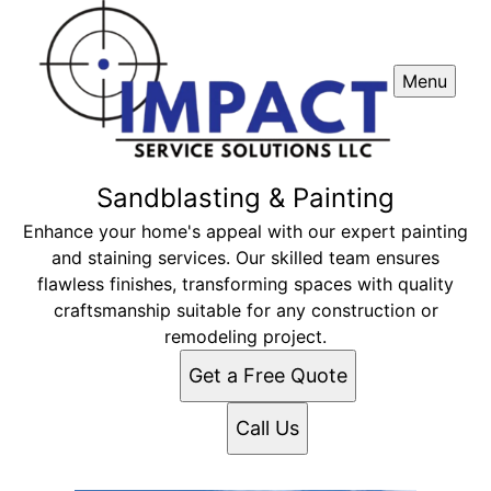
Menu
Sandblasting & Painting
Enhance your home's appeal with our expert painting
and staining services. Our skilled team ensures
flawless finishes, transforming spaces with quality
craftsmanship suitable for any construction or
remodeling project.
Get a Free Quote
Call Us