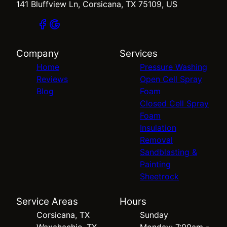
141 Bluffview Ln, Corsicana, TX 75109, US
Company
Services
Home
Pressure Washing
Reviews
Open Cell Spray
Blog
Foam
Closed Cell Spray
Foam
Insulation
Removal
Sandblasting &
Painting
Sheetrock
Service Areas
Hours
Corsicana, TX
Sunday
Waxahachie, TX
Monday: 7:00am -