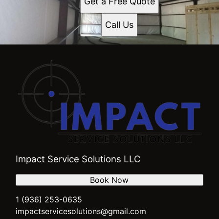
Get a Free Quote
Waco, TX
Dallas, TX
Call Us
Leon County, TX
Centerville, TX
Crockett, TX
Midlothian, TX
Palestine, TX
Grapeland, TX
Athens, TX
Impact Service Solutions LLC
Book Now
1 (936) 253-0635
impactservicesolutions@gmail.com