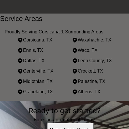
Service Areas
Proudly Serving Corsicana & Surrounding Areas
Corsicana, TX
Waxahachie, TX
Ennis, TX
Waco, TX
Dallas, TX
Leon County, TX
Centerville, TX
Crockett, TX
Midlothian, TX
Palestine, TX
Grapeland, TX
Athens, TX
Areas We Serve
Ready to get started?
Corsicana, TX
Waxahachie, TX
Book an appointment today.
Ennis, TX