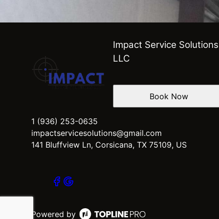
Impact Service Solutions
LLC
Book Now
1 (936) 253-0635
impactservicesolutions@gmail.com
141 Bluffview Ln, Corsicana, TX 75109, US
Powered by