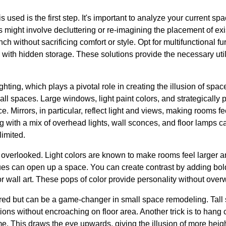
sed is the first step. It's important to analyze your current spac
 might involve decluttering or re-imagining the placement of exis
h without sacrificing comfort or style. Opt for multifunctional fu
 with hidden storage. These solutions provide the necessary util
ghting, which plays a pivotal role in creating the illusion of space
ll spaces. Large windows, light paint colors, and strategically
e. Mirrors, in particular, reflect light and views, making rooms 
ing with a mix of overhead lights, wall sconces, and floor lamps
 limited.
overlooked. Light colors are known to make rooms feel larger an
ues can open up a space. You can create contrast by adding bol
r wall art. These pops of color provide personality without ove
nored but can be a game-changer in small space remodeling. Tall
ons without encroaching on floor area. Another trick is to hang c
e. This draws the eye upwards, giving the illusion of more heig