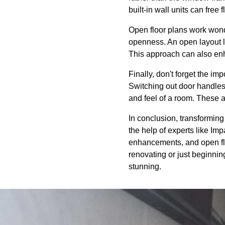
built-in wall units can free
Open floor plans work wond
openness. An open layout li
This approach can also en
Finally, don't forget the i
Switching out door handles,
and feel of a room. These 
In conclusion, transforming 
the help of experts like Imp
enhancements, and open floo
renovating or just beginnin
stunning.