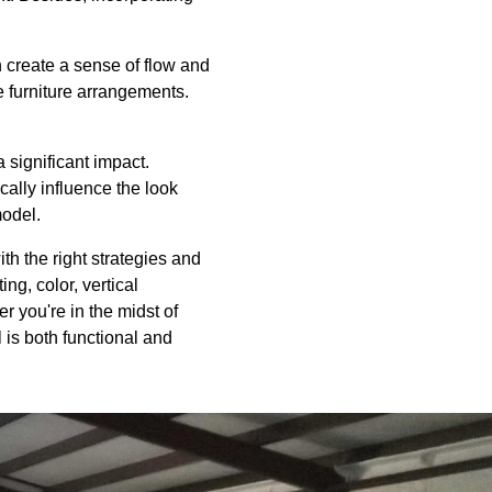
create a sense of flow and
e furniture arrangements.
 significant impact.
cally influence the look
model.
ith the right strategies and
ng, color, vertical
r you're in the midst of
 is both functional and