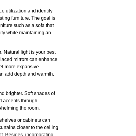
e utilization and identify
ting furniture. The goal is
rniture such as a sofa that
ity while maintaining an
. Natural light is your best
 placed mirrors can enhance
feel more expansive.
 can add depth and warmth,
d brighter. Soft shades of
d accents through
rwhelming the room.
 shelves or cabinets can
urtains closer to the ceiling
ht. Besides, incorporating