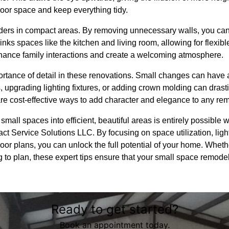
 floor space and keep everything tidy.
ers in compact areas. By removing unnecessary walls, you can 
nks spaces like the kitchen and living room, allowing for flexibl
hance family interactions and create a welcoming atmosphere.
mportance of detail in these renovations. Small changes can have a
 upgrading lighting fixtures, or adding crown molding can drasti
are cost-effective ways to add character and elegance to any re
small spaces into efficient, beautiful areas is entirely possible w
act Service Solutions LLC. By focusing on space utilization, lighti
r plans, you can unlock the full potential of your home. Whethe
g to plan, these expert tips ensure that your small space remodel
Ready to get started?
Book an appointment today.