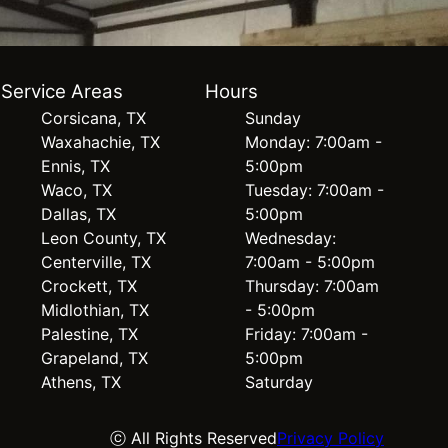
Service Areas
Hours
Corsicana, TX
Sunday
Waxahachie, TX
Monday: 7:00am -
Ennis, TX
5:00pm
Waco, TX
Tuesday: 7:00am -
Dallas, TX
5:00pm
Leon County, TX
Wednesday:
Centerville, TX
7:00am - 5:00pm
Crockett, TX
Thursday: 7:00am
Midlothian, TX
- 5:00pm
Palestine, TX
Friday: 7:00am -
Grapeland, TX
5:00pm
Athens, TX
Saturday
ⓒ All Rights Reserved
Privacy Policy