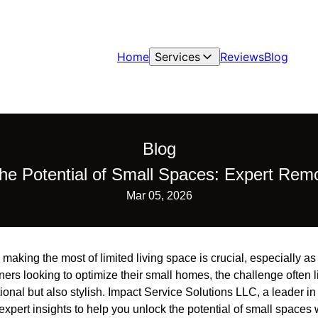
Home
Services
Reviews
Blog
Blog
the Potential of Small Spaces: Expert Remo
Mar 05, 2026
, making the most of limited living space is crucial, especially 
rs looking to optimize their small homes, the challenge often l
ional but also stylish. Impact Service Solutions LLC, a leader in
 expert insights to help you unlock the potential of small spaces 