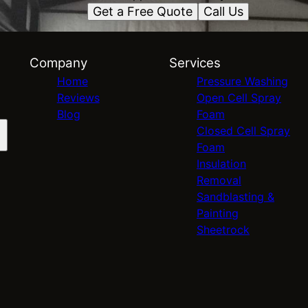
Get a Free Quote
Call Us
Company
Services
Home
Pressure Washing
Reviews
Open Cell Spray
Blog
Foam
Closed Cell Spray
Foam
Insulation
Removal
Sandblasting &
Painting
Sheetrock