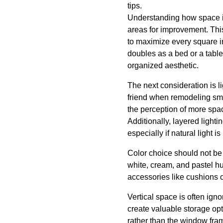
tips.
Understanding how space is u
areas for improvement. This
to maximize every square inc
doubles as a bed or a table
organized aesthetic.
The next consideration is li
friend when remodeling sma
the perception of more spac
Additionally, layered light
especially if natural light is
Color choice should not be 
white, cream, and pastel h
accessories like cushions o
Vertical space is often ig
create valuable storage opti
rather than the window fram