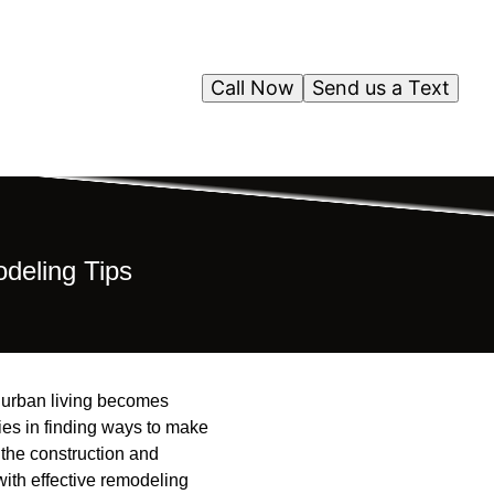
Call Now
Send us a Text
deling Tips
as urban living becomes
ies in finding ways to make
 the construction and
with effective remodeling