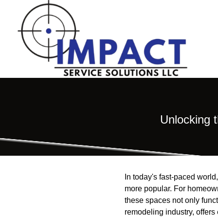
Unlocking 
In today's fast-paced world
more popular. For homeowne
these spaces not only funct
remodeling industry, offers